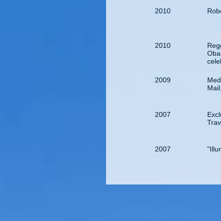
2010
Robe
2010
Regg
Obam
cele
2009
Medi
Mail
2007
Exc
Tra
2007
"Ill