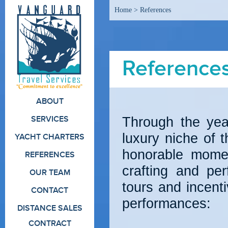
Home
>
References
Reference
ABOUT
Through the yea
SERVICES
luxury niche of 
YACHT CHARTERS
honorable momen
REFERENCES
crafting and per
OUR TEAM
tours and incent
CONTACT
performances:
DISTANCE SALES
CONTRACT