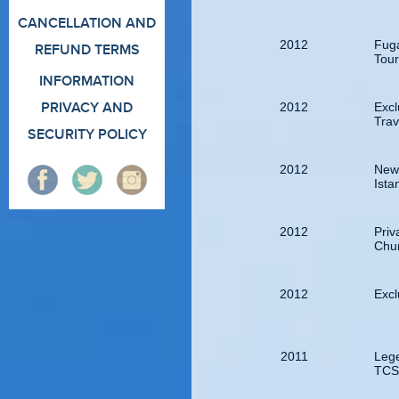
CANCELLATION AND
2012
Fuga
REFUND TERMS
Tour
INFORMATION
2012
Excl
PRIVACY AND
Tra
SECURITY POLICY
2012
New
Ista
2012
Priv
Chur
2012
Excl
2011
Leg
TCS